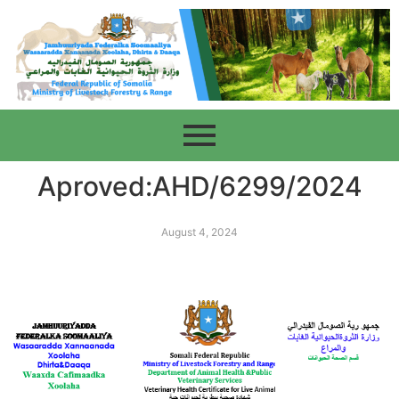
Aproved:AHD/6299/2024
August 4, 2024