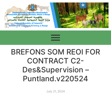
BREFONS SOM REOI FOR
CONTRACT C2-
Des&Supervision –
Puntland.v220524
July 21, 2024