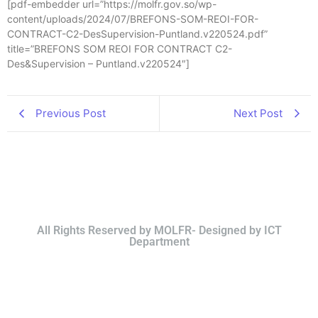
[pdf-embedder url=”https://molfr.gov.so/wp-
content/uploads/2024/07/BREFONS-SOM-REOI-FOR-
CONTRACT-C2-DesSupervision-Puntland.v220524.pdf”
title=”BREFONS SOM REOI FOR CONTRACT C2-
Des&Supervision – Puntland.v220524″]
Previous Post
Next Post
All Rights Reserved by MOLFR- Designed by ICT
Department