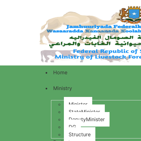
Home
Ministry
Minister
StateMinister
DeputyMinister
DG
Structure