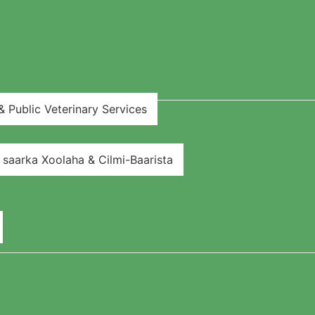
 Public Veterinary Services
aarka Xoolaha & Cilmi-Baarista