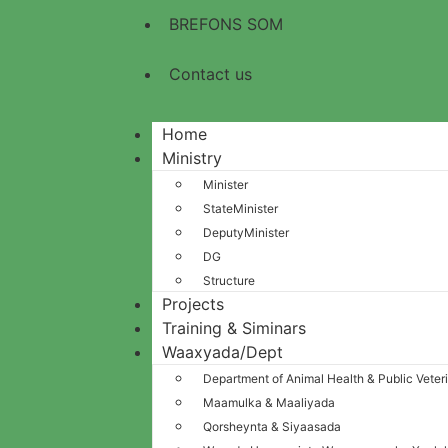
BREFONS SOM
Contact us
Home
Ministry
Minister
StateMinister
DeputyMinister
DG
Structure
Projects
Training & Siminars
Waaxyada/Dept
Department of Animal Health & Public Veter
Maamulka & Maaliyada
Qorsheynta & Siyaasada