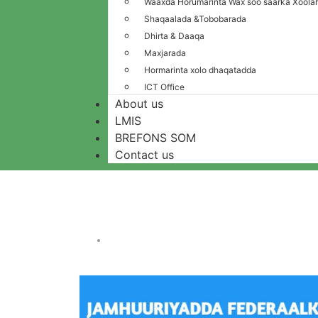
Waaxda Horumarinta Wax soo saarka Xoolah
Shaqaalada &Tobobarada
Dhirta & Daaqa
Maxjarada
Hormarinta xolo dhaqatadda
ICT Office
About us
LMIS
BREFONS SOM
Contact us