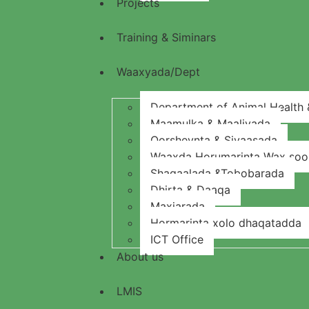
Projects
Training & Siminars
Waaxyada/Dept
Department of Animal Health &
Maamulka & Maaliyada
Qorsheynta & Siyaasada
Waaxda Horumarinta Wax soo s
Shaqaalada &Tobobarada
Dhirta & Daaqa
Maxjarada
Hormarinta xolo dhaqatadda
ICT Office
About us
LMIS