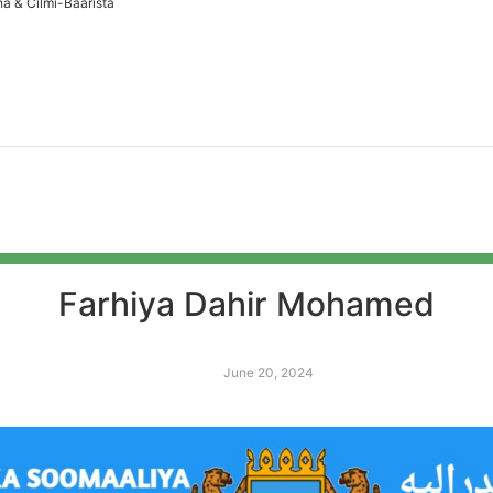
a & Cilmi-Baarista
Farhiya Dahir Mohamed
June 20, 2024