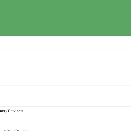
inary Services