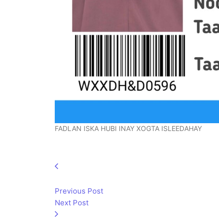
FADLAN ISKA HUBI INAY XOGTA ISLEEDAHAY
Previous Post
Next Post