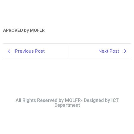
APROVED by MOFLR
Previous Post
Next Post
All Rights Reserved by MOLFR- Designed by ICT
Department