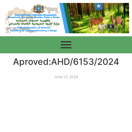
Aproved:AHD/6153/2024
June 13, 2024