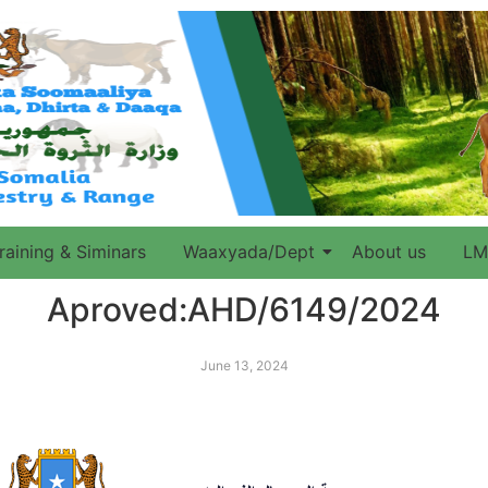
raining & Siminars
Waaxyada/Dept
About us
LM
Aproved:AHD/6149/2024
June 13, 2024