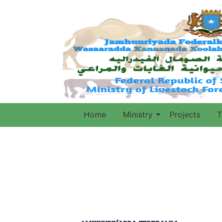
Home
Ministry
Projects
T