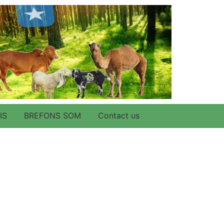
IS
BREFONS SOM
Contact us