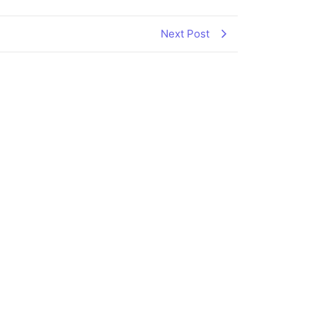
Next Post