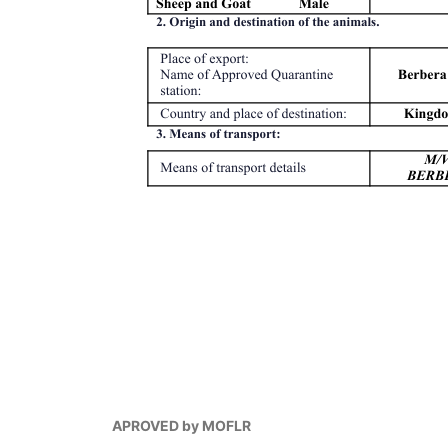
APROVED by MOFLR