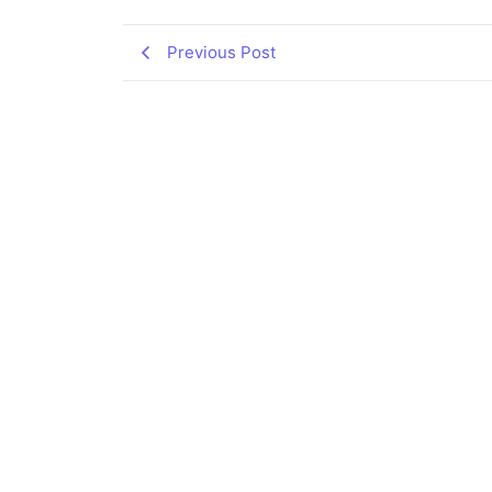
Previous Post