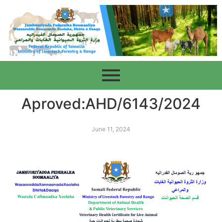
Aproved:AHD/6143/2024
June 11, 2024