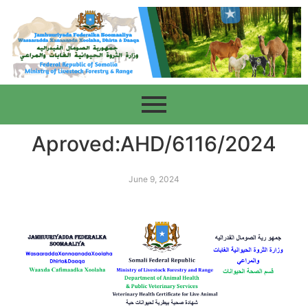
Aproved:AHD/6116/2024
June 9, 2024