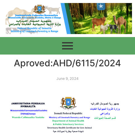
Aproved:AHD/6115/2024
June 9, 2024