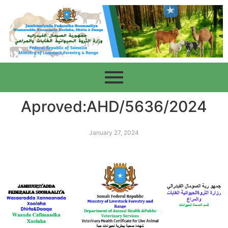
Aproved:AHD/5636/2024
January 27, 2024