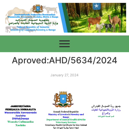
Aproved:AHD/5634/2024
January 27, 2024