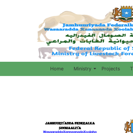
Home
Ministry
Projects
T