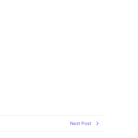
Next Post