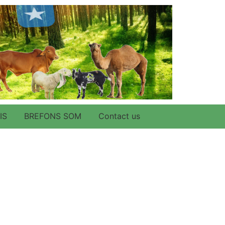
IS
BREFONS SOM
Contact us