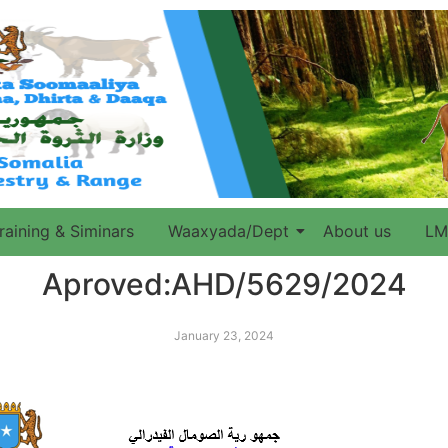
raining & Siminars
Waaxyada/Dept
About us
LM
Aproved:AHD/5629/2024
January 23, 2024