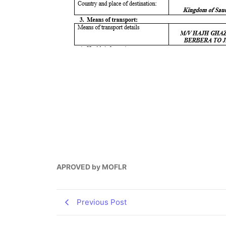
APROVED by MOFLR
Previous Post