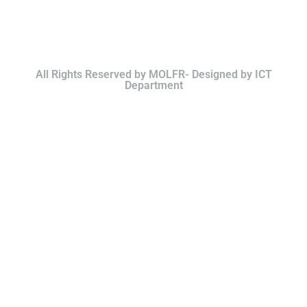
All Rights Reserved by MOLFR- Designed by ICT
Department