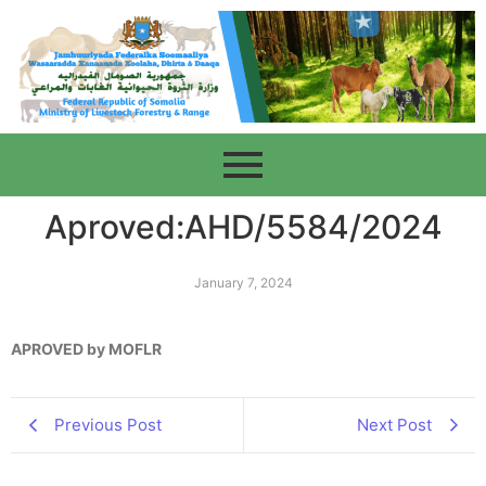
Aproved:AHD/5584/2024
January 7, 2024
APROVED by MOFLR
Previous Post
Next Post