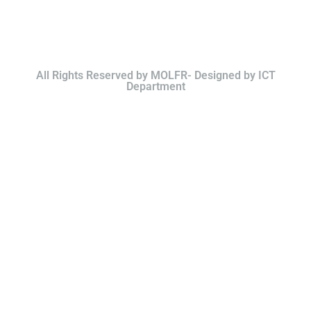
All Rights Reserved by MOLFR- Designed by ICT
Department