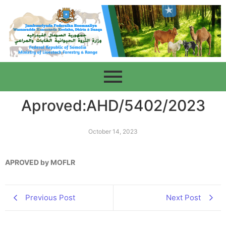
Aproved:AHD/5402/2023
October 14, 2023
APROVED by MOFLR
Previous Post
Next Post