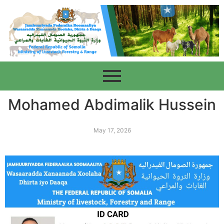
Mohamed Abdimalik Hussein
May 17, 2026