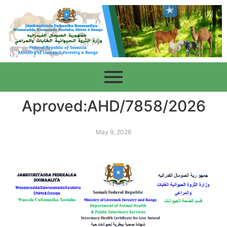
Aproved:AHD/7858/2026
May 9, 2026