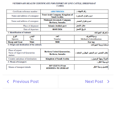
Previous Post
Next Post