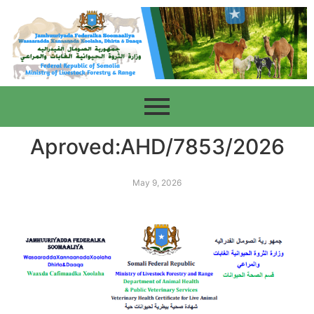
Aproved:AHD/7853/2026
May 9, 2026