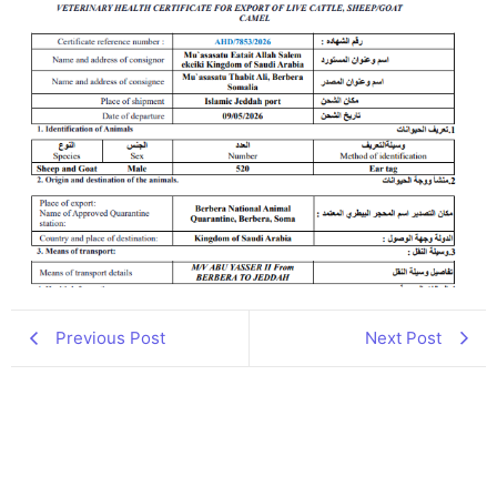
Previous Post
Next Post