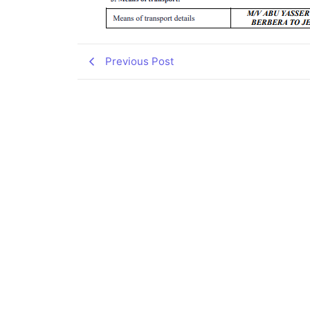
Previous Post