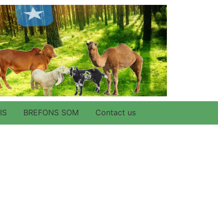
IS
BREFONS SOM
Contact us