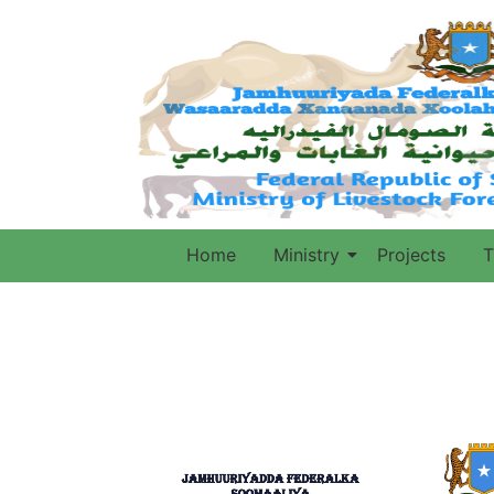
Home
Ministry
Projects
T