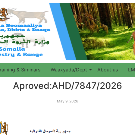
raining & Siminars
Waaxyada/Dept
About us
LM
Aproved:AHD/7847/2026
May 9, 2026