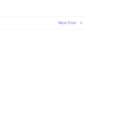
Next Post