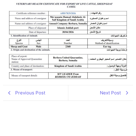
Previous Post
Next Post