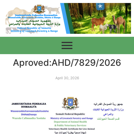
Aproved:AHD/7829/2026
April 30, 2026