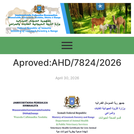
Aproved:AHD/7824/2026
April 30, 2026