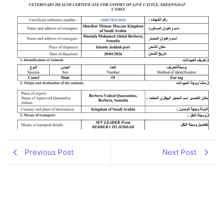
Previous Post
Next Post