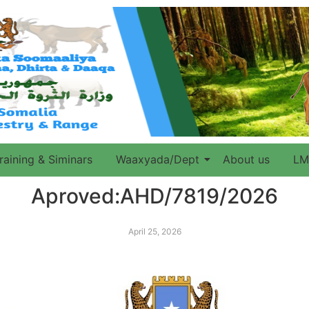
raining & Siminars
Waaxyada/Dept
About us
LM
Aproved:AHD/7819/2026
April 25, 2026