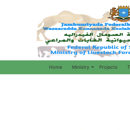
Home
Ministry
Projects
T