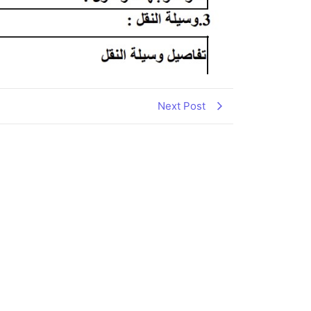
Next Post