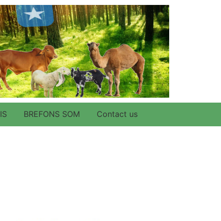
IS
BREFONS SOM
Contact us