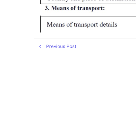
Previous Post