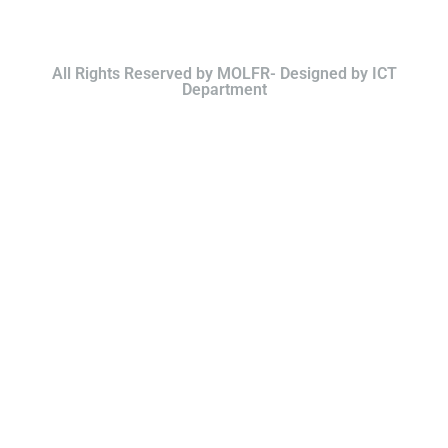
All Rights Reserved by MOLFR- Designed by ICT
Department