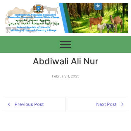
Abdiwali Ali Nur
February 1, 2025
Previous Post
Next Post