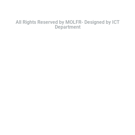
All Rights Reserved by MOLFR- Designed by ICT
Department