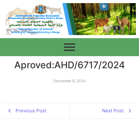
Aproved:AHD/6717/2024
December 8, 2024
Previous Post
Next Post