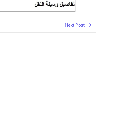
Next Post