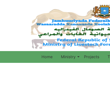
Home
Ministry
Projects
T