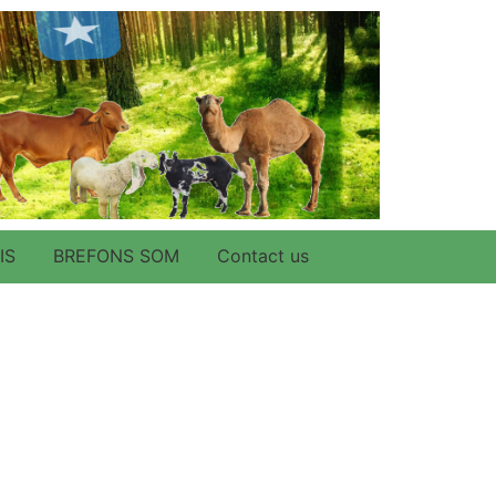
IS
BREFONS SOM
Contact us