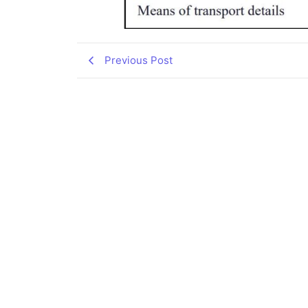
Previous Post