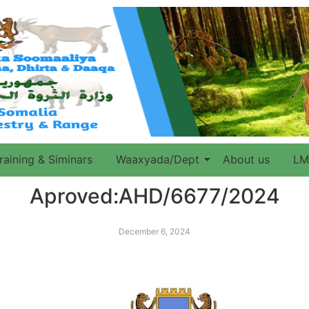
raining & Siminars
Waaxyada/Dept
About us
LM
Aproved:AHD/6677/2024
December 6, 2024