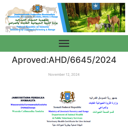
Aproved:AHD/6645/2024
November 12, 2024