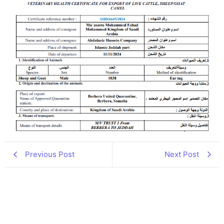
Previous Post
Next Post