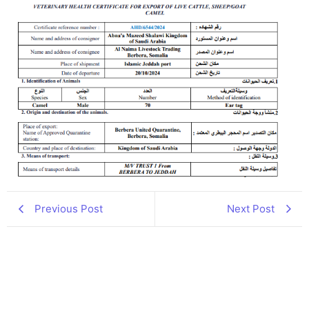
Previous Post
Next Post