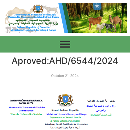
Aproved:AHD/6544/2024
October 21, 2024