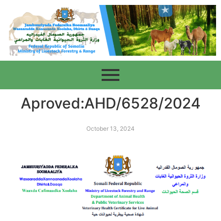
Aproved:AHD/6528/2024
October 13, 2024