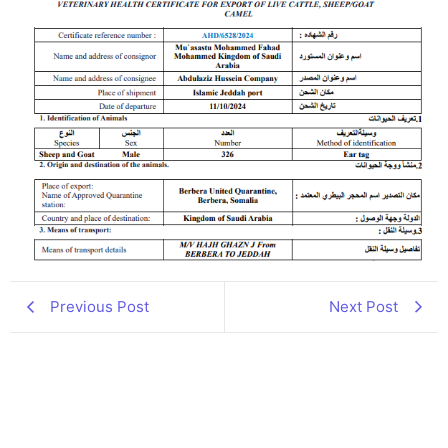
Previous Post
Next Post