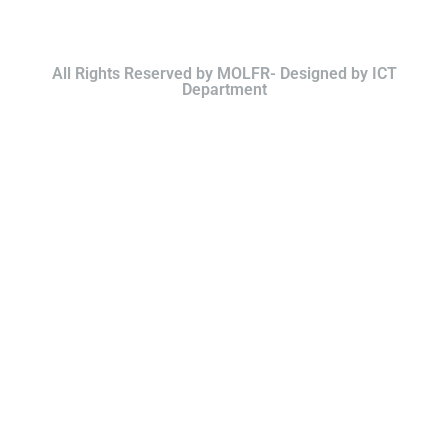
All Rights Reserved by MOLFR- Designed by ICT
Department