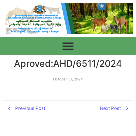
Aproved:AHD/6511/2024
October 13, 2024
Previous Post
Next Post