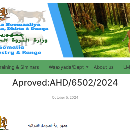
raining & Siminars
Waaxyada/Dept
About us
LM
Aproved:AHD/6502/2024
October 5, 2024