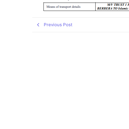
Previous Post