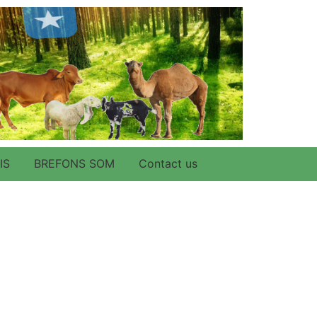
IS
BREFONS SOM
Contact us