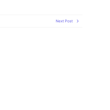
Next Post