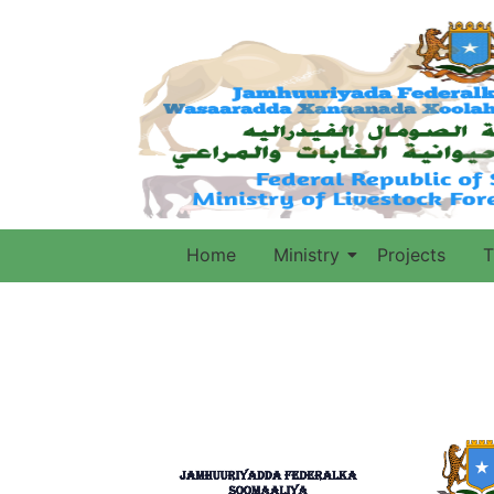
Home
Ministry
Projects
T