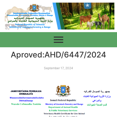
Aproved:AHD/6447/2024
September 17, 2024