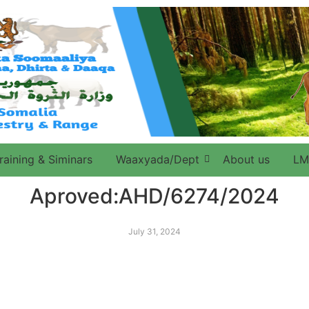
raining & Siminars
Waaxyada/Dept
About us
LM
Aproved:AHD/6274/2024
July 31, 2024