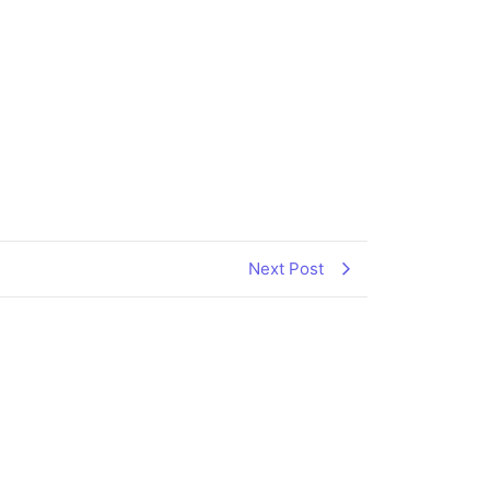
Next Post