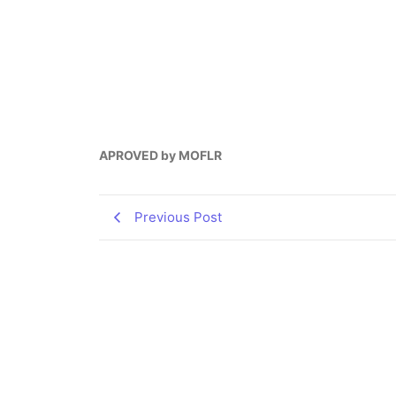
APROVED by MOFLR
Previous Post