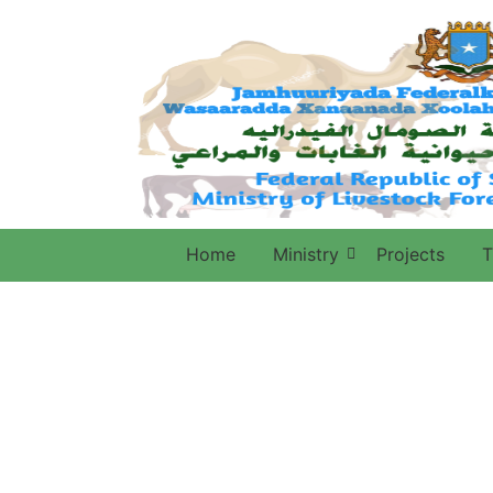
Home
Ministry
Projects
T