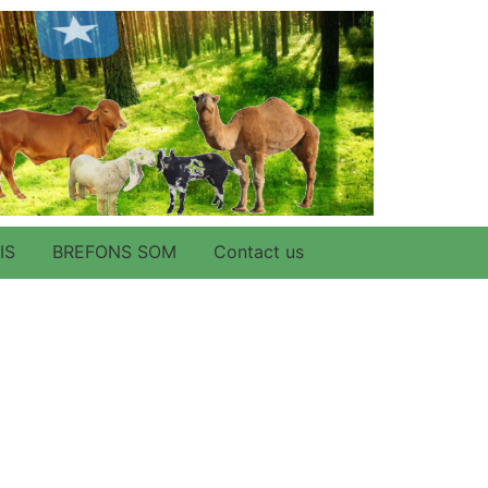
IS
BREFONS SOM
Contact us