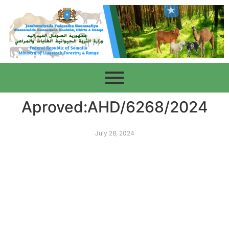
Aproved:AHD/6268/2024
July 28, 2024