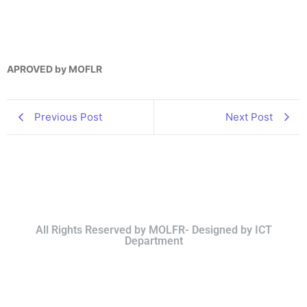
APROVED by MOFLR
Previous Post
Next Post
All Rights Reserved by MOLFR- Designed by ICT
Department