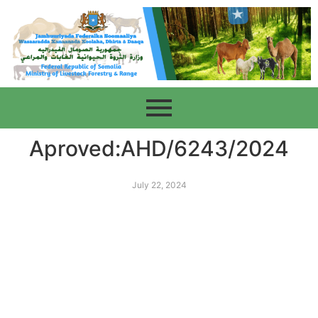
Aproved:AHD/6243/2024
July 22, 2024