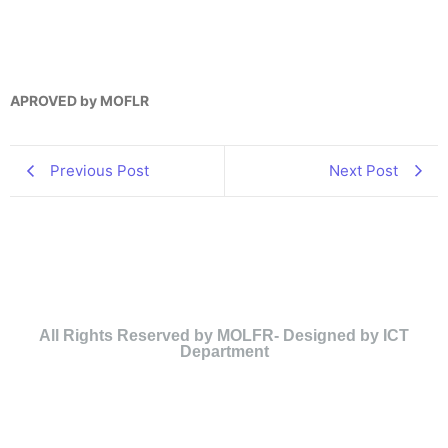
APROVED by MOFLR
Previous Post
Next Post
All Rights Reserved by MOLFR- Designed by ICT
Department