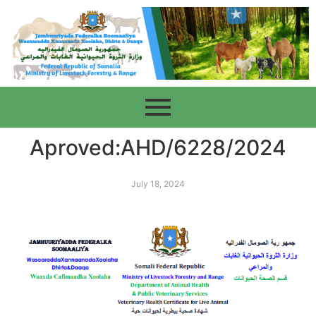
Aproved:AHD/6228/2024
July 18, 2024