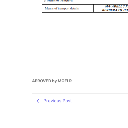
APROVED by MOFLR
Previous Post