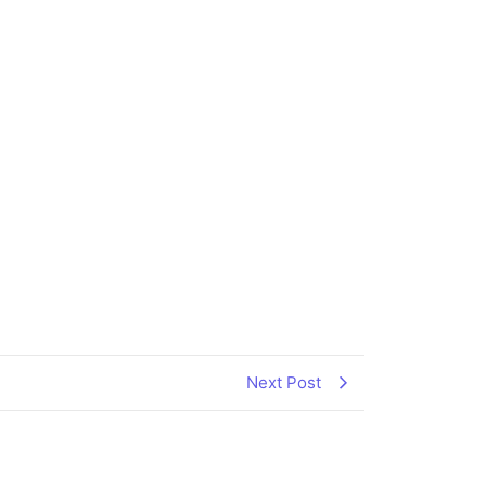
Next Post