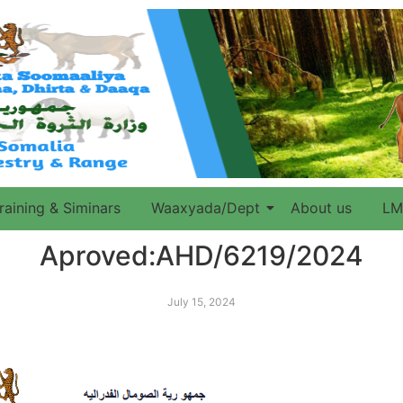
raining & Siminars
Waaxyada/Dept
About us
LM
Aproved:AHD/6219/2024
July 15, 2024