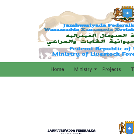
Home
Ministry
Projects
T