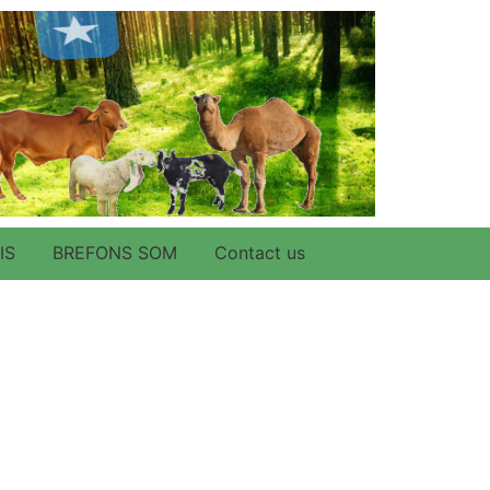
IS
BREFONS SOM
Contact us