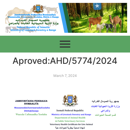
Aproved:AHD/5774/2024
March 7, 2024