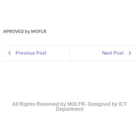
APROVED by MOFLR
Previous Post
Next Post
All Rights Reserved by MOLFR- Designed by ICT
Department