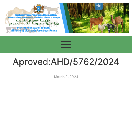
Aproved:AHD/5762/2024
March 3, 2024