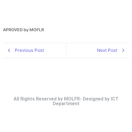
APROVED by MOFLR
Previous Post
Next Post
All Rights Reserved by MOLFR- Designed by ICT
Department