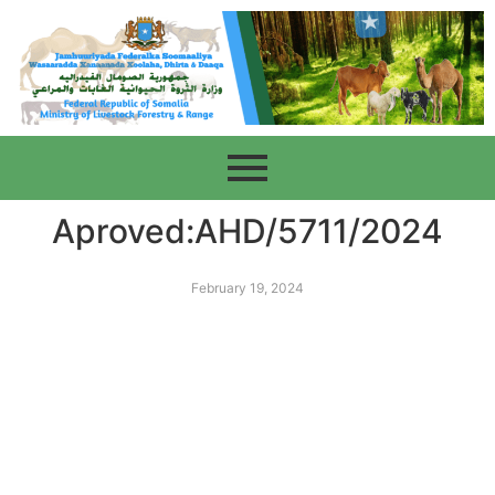
Aproved:AHD/5711/2024
February 19, 2024