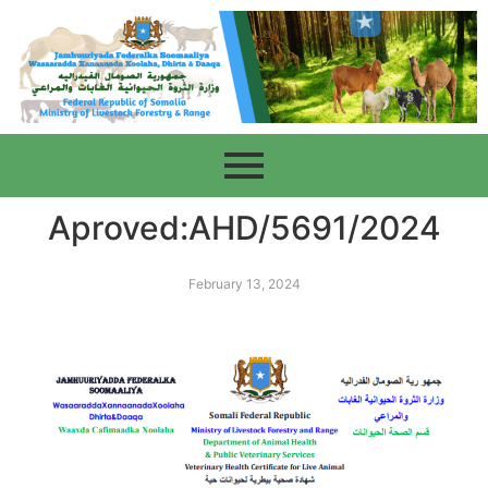
Aproved:AHD/5691/2024
February 13, 2024