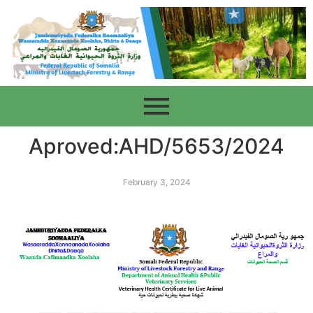
Aproved:AHD/5653/2024
February 3, 2024