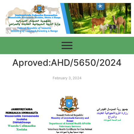
Aproved:AHD/5650/2024
February 3, 2024