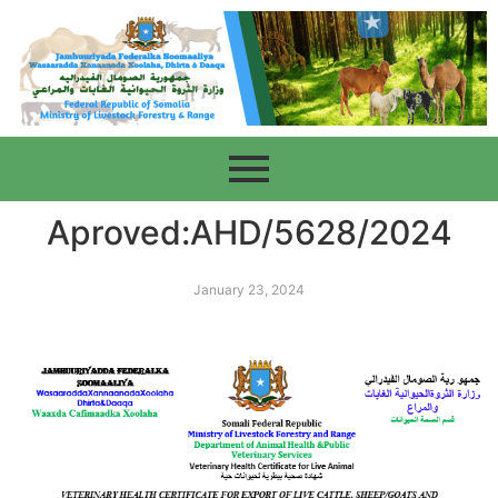
Aproved:AHD/5628/2024
January 23, 2024