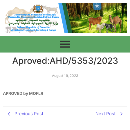
Aproved:AHD/5353/2023
August 19, 2023
APROVED by MOFLR
Previous Post
Next Post