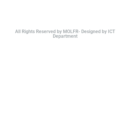
All Rights Reserved by MOLFR- Designed by ICT
Department